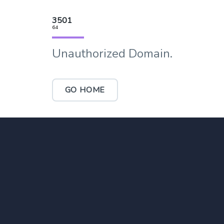
3501
64
Unauthorized Domain.
GO HOME