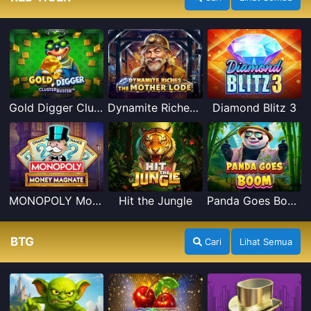
Gold Digger Cluster Buster
Dynamite Riches The Mother Lode
Diamond Blitz 3
MONOPOLY Money Magnate
Hit the Jungle
Panda Goes Boom
BTG
Cari
Lihat Semua