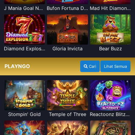
J Mania Goal Nations
Bufon Fortuna Deluxe
Mad Hit Diamonds Deluxe
Diamond Explosion 777
Gloria Invicta
Bear Buzz
PLAYNGO
Cari
Lihat Semua
Stompin' Gold
Temple of Three
Reactoonz Blitzways