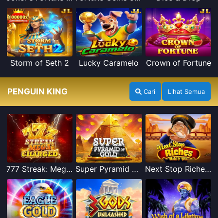
Storm of Seth 2
Lucky Caramelo
Crown of Fortune
PENGUIN KING
Cari
Lihat Semua
777 Streak: Megacharged
Super Pyramid of Gold Hold & Win
Next Stop Riches Hold & Win