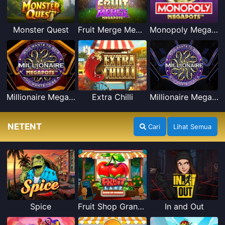
Monster Quest
Fruit Merge Megapots
Monopoly Megapots
Millionaire Megapots
Extra Chilli
Millionaire Megaways
NETENT
Cari
Lihat Semua
Spice
Fruit Shop Grand Re-Opening
In and Out