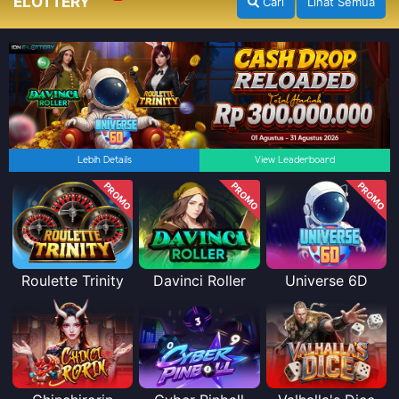
ELOTTERY
Cari
Lihat Semua
Lebih Details
View Leaderboard
PROMO
PROMO
PROMO
Roulette Trinity
Davinci Roller
Universe 6D