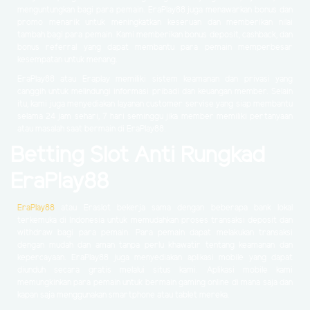
menguntungkan bagi para pemain. EraPlay88 juga menawarkan bonus dan
promo menarik untuk meningkatkan keseruan dan memberikan nilai
tambah bagi para pemain. Kami memberikan bonus deposit, cashback, dan
bonus referral yang dapat membantu para pemain memperbesar
kesempatan untuk menang.
EraPlay88 atau Eraplay memiliki sistem keamanan dan privasi yang
canggih untuk melindungi informasi pribadi dan keuangan member. Selain
itu, kami juga menyediakan layanan customer servise yang siap membantu
selama 24 jam sehari, 7 hari seminggu jika member memiliki pertanyaan
atau masalah saat bermain di EraPlay88.
Betting Slot Anti Rungkad
EraPlay88
EraPlay88
atau Eraslot bekerja sama dengan beberapa bank lokal
terkemuka di Indonesia untuk memudahkan proses transaksi deposit dan
withdraw bagi para pemain. Para pemain dapat melakukan transaksi
dengan mudah dan aman tanpa perlu khawatir tentang keamanan dan
kepercayaan. EraPlay88 juga menyediakan aplikasi mobile yang dapat
diunduh secara gratis melalui situs kami. Aplikasi mobile kami
memungkinkan para pemain untuk bermain gaming online di mana saja dan
kapan saja menggunakan smartphone atau tablet mereka.