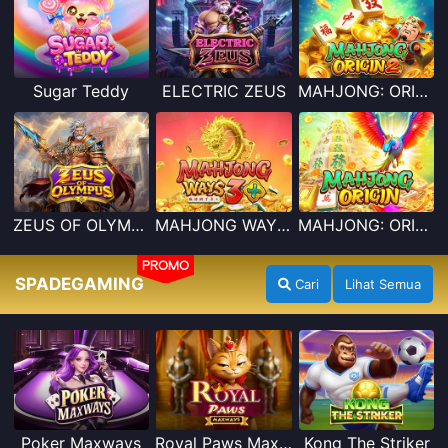
Sugar Teddy
ELECTRIC ZEUS
MAHJONG: ORIGIN 2
ZEUS OF OLYMPUS
MAHJONG WAYS 3+
MAHJONG: ORIGIN
PROMO
SPADEGAMING
Cari
Lihat Semua
Poker Maxways
Royal Paws Maxways
Kong The Striker