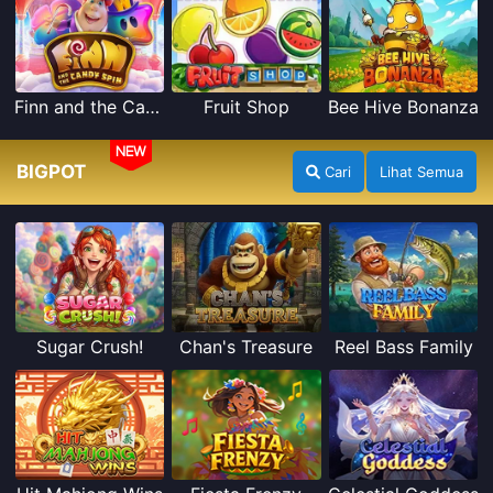
Finn and the Candy Spin
Fruit Shop
Bee Hive Bonanza
NEW
BIGPOT
Cari
Lihat Semua
Sugar Crush!
Chan's Treasure
Reel Bass Family