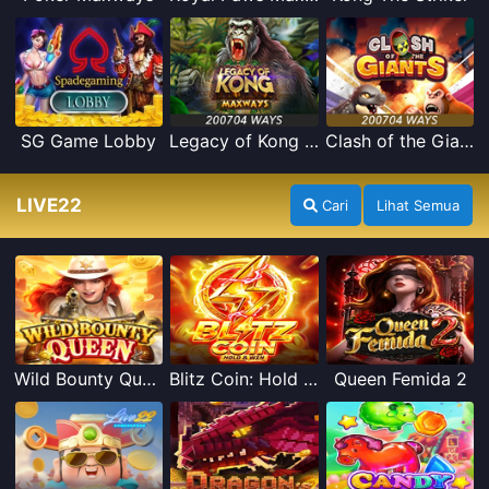
SG Game Lobby
Legacy of Kong Maxways
Clash of the Giants
LIVE22
Cari
Lihat Semua
Wild Bounty Queen
Blitz Coin: Hold & Win
Queen Femida 2