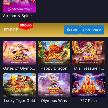
Stream N Spin - Luna
PROMO
PP POP
Cari
Lihat Semua
Gates of Olympus POP
Happy Dragon
Tut's Treasure Tower
Lucky Tiger Gold
Olympus Wins
777 Rush