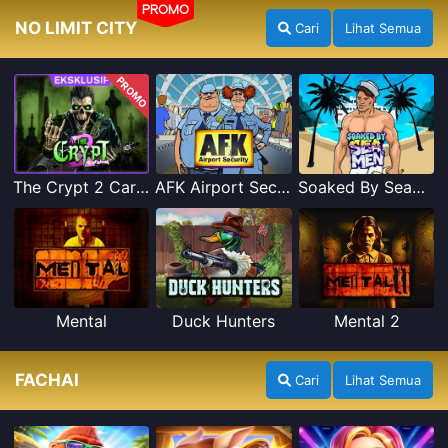
PROMO
NO LIMIT CITY
Cari
Lihat Semua
PROMO
The Crypt 2 Carnival
AFK Airport Security
Soaked By Seamen
Mental
Duck Hunters
Mental 2
FACHAI
Cari
Lihat Semua