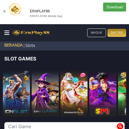
Download
×
ERAPLAY88
ERAPLAY88 Mobile App
MASUK
DAFTAR
BERANDA
Slots
SLOT GAMES