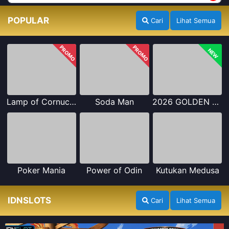
POPULAR
Cari
Lihat Semua
PROMO
PROMO
NEW
Lamp of Cornucopia
Soda Man
2026 GOLDEN GOAL RUSH
Poker Mania
Power of Odin
Kutukan Medusa
IDNSLOTS
Cari
Lihat Semua