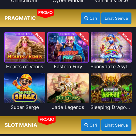
Chinchirorin
Cyber Pinball
Valhalla's Dice
PROMO
PRAGMATIC
Cari
Lihat Semua
PROMO
PROMO
PROMO
Hearts of Venus
Eastern Fury
Sunnydaze Asylum
Super Serge
Jade Legends
Sleeping Dragon Ultra Dark
PROMO
SLOT MANIA
Cari
Lihat Semua