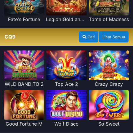
Fate's Fortune
Legion Gold and the Throne of Dead
Tome of Madness
CQ9
Cari
Lihat Semua
WILD BANDITO 2
Top Ace 2
Crazy Crazy
Good Fortune M
Wolf Disco
So Sweet