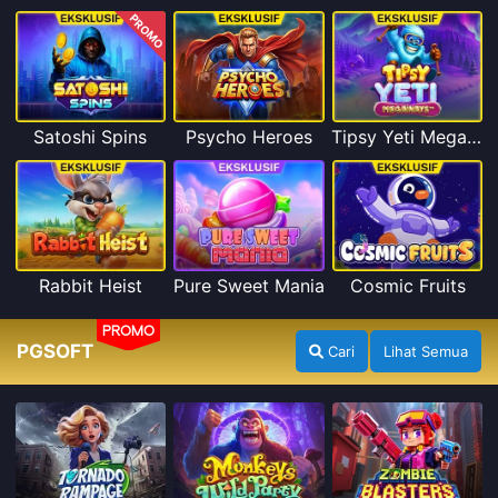
PROMO
Satoshi Spins
Psycho Heroes
Tipsy Yeti Megaways
Rabbit Heist
Pure Sweet Mania
Cosmic Fruits
PROMO
PGSOFT
Cari
Lihat Semua