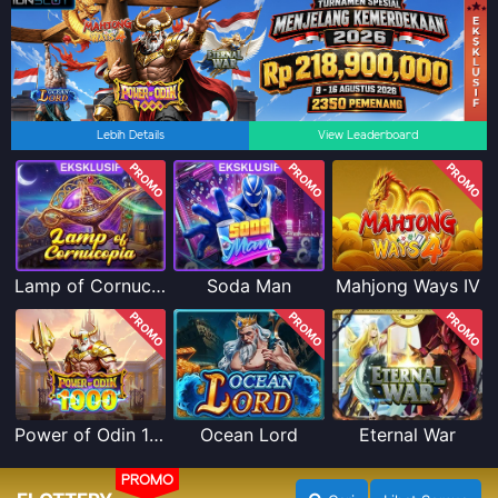
Lebih Details
View Leaderboard
PROMO
PROMO
PROMO
Lamp of Cornucopia
Soda Man
Mahjong Ways IV
PROMO
PROMO
PROMO
Power of Odin 1000
Ocean Lord
Eternal War
PROMO