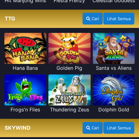
Hit Mahjong Wins
Fiesta Frenzy
Celestial Goddess
TTG
Cari
Lihat Semua
Hana Bana
Golden Pig
Santa vs Aliens
Frogs'n Flies
Thundering Zeus
Dolphin Gold
SKYWIND
Cari
Lihat Semua