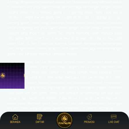
Seiring dengan perkembangan zaman serta teknologi yang semakin pesat
di Indonesia kini anda dapat melakukan berbagai hal dengan sangat mudah
secara online. Hal ini menjadi game situs gaming online resmi yang ada di
Indonesia sangat berkembang dan mudah dicari saat ini , Bahkan Bermain
Gaming game online yang umumnya hanya dapat anda mainkan dicasino
secara langsung, kini anda dapat akses dengan mudah melalui smartphone
canggih yang anda miliki. Game Slot online memang sudah menjadi salah
satu game Gaming terfavorit sejak awal diciptakan oleh Charles Fey pada
tahun 1895 di San Fransisco. Karena Walaupun menjanjikan kemenangan
yang sangat besar melalui jackpot. Slot Game Online juga terkenal dengan
game yang cara bermainnya sangatlah mudah.
Sebelum Gaming Slot berkembang menjadi mesin slot online anda harus
mengunjungi casino yang ada diluar negeri hanya untuk bermain dan
bertaruh pada mesin slot. Namun Kini hanya dengan modal sebesar 5.000
IDR saja anda sudah bisa memainkan berbagai jenis permainan slot online
dan gaming online lainnya kapanpun dan dimanapun melalui smarphone
canggih anda yang terhubung internet. Seiring berjalannya waktu tampilan
yang diberikan oleh game online pun semakin berkembang dan jauh lebih
menarik dari mesin slot klaksik. Tidak hanya itu variasi permainan serta
bonus yang diberikan game Slot favorit pun semakin beragam sehingga
kini slot online menjadi game gaming online No. 1 di seluruh Indonesia.
Daftar 8 Situs Gaming Slot
BERANDA
DAFTAR
PROMOSI
LIVE CHAT