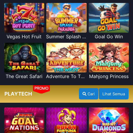
Vegas Hot Fruit
Summer Splash Paradise
Goal Go Win
The Great Safari
Adventure To The West
Mahjong Princess
PROMO
PLAYTECH
Cari
Lihat Semua