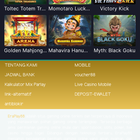
Toltec Totem Treasures
Momotaro Lucky Reels
Victory Kick
Golden Mahjong Arena
Mahavira Hanuman
Myth: Black Goku
TENTANG KAMI
MOBILE
JADWAL BANK
voucher88
Kalkulator Mix Parlay
Live Casino Mobile
link-alternatif
DEPOSIT-EWALET
antiblokir
EraPlay88
adalah situs gaming online terkini dan terpercaya di Indonesia
yang menawarkan pilihan gaming online terlengkap. Tersedia berbagai
jenis permainan gaming online mulai dari sportsbook, slots, poker, live
casino hingga togel. Dibangun dengan teknologi terbaru, EraPlay88
menjamin pengalaman bermain gaming online yang aman, nyaman, dan