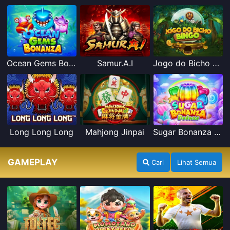
Ocean Gems Bonanza
Samur.A.I
Jogo do Bicho Bingo
Long Long Long
Mahjong Jinpai
Sugar Bonanza Deluxe
GAMEPLAY
Cari
Lihat Semua