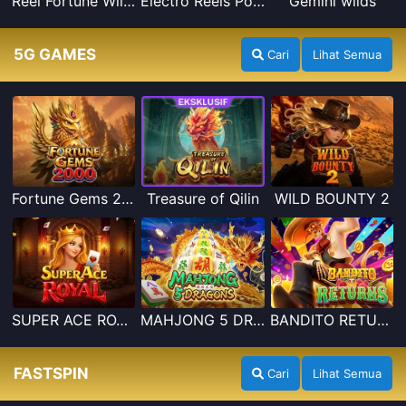
Reel Fortune Wild Blaze
Electro Reels Power Portal
Gemini wilds
5G GAMES
Cari
Lihat Semua
Fortune Gems 2000
Treasure of Qilin
WILD BOUNTY 2
SUPER ACE ROYAL
MAHJONG 5 DRAGONS
BANDITO RETURNS
FASTSPIN
Cari
Lihat Semua