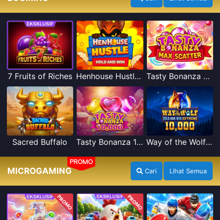
7 Fruits of Riches
Henhouse Hustle: Hold and Win
Tasty Bonanza Max Scatter
Sacred Buffalo
Tasty Bonanza 10,000
Way of the Wolf Hold and Win Extreme 10,000
PROMO
MICROGAMING
Cari
Lihat Semua
PROMO
PROMO