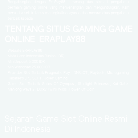
Bergabunglah dengan EraPlay88 sekarang dan nikmati pengalaman
bermain gaming online yang menyenangkan dan menguntungkan. Kami
berusaha untuk terus meningkatkan layanan dan menawarkan pengalaman
terbaik kepada
TENTANG SITUS GAMING GAME
ONLINE ERAPLAY88
Website ERAPLAY88
Mata Uang Indonesian Rupiah (IDR)
Min Deposit 5.000 IDR
Min Withdraw 25.000 IDR
Provider Slot Terbaik Pragmatic Play , IDNSLOT , Playtech , Microgaming ,
Habanero , PG SOFT , Joker Gaming
Game Slot Terbaik Gates Of Olympus , Starlight Princess , Koi Gate ,
Mahjong Ways 2 , Lucky Twins Wilds , Power Of Odin
Sejarah Game Slot Online Resmi
Di Indonesia