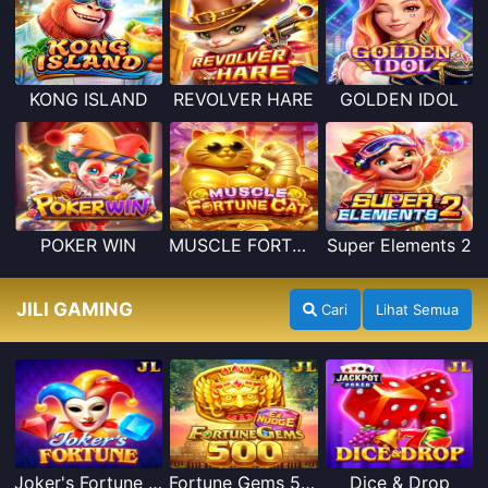
KONG ISLAND
REVOLVER HARE
GOLDEN IDOL
POKER WIN
MUSCLE FORTUNE CAT
Super Elements 2
JILI GAMING
Cari
Lihat Semua
Joker's Fortune Jili
Fortune Gems 500 Jili
Dice & Drop