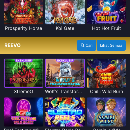
Prosperity Horse
Koi Gate
Hot Hot Fruit
REEVO
Cari
Lihat Semua
XtremeO
Wolf's Transformation
Chilli Wild Burn