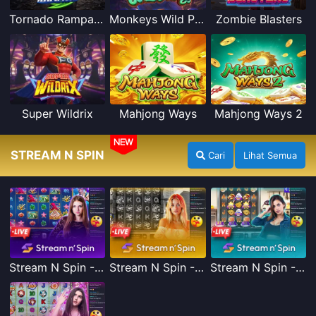
Tornado Rampage
Monkeys Wild Party
Zombie Blasters
Super Wildrix
Mahjong Ways
Mahjong Ways 2
NEW
STREAM N SPIN
Cari
Lihat Semua
Stream N Spin - Angela
Stream N Spin - Lisa
Stream N Spin - Kimmy