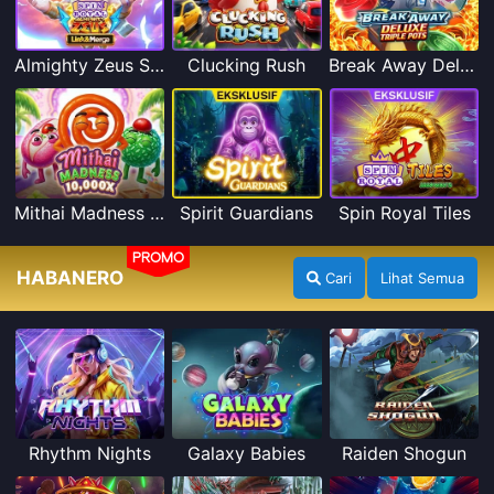
Almighty Zeus Spin Royal
Clucking Rush
Break Away Deluxe Triple Pots
Mithai Madness 10000X
Spirit Guardians
Spin Royal Tiles
PROMO
HABANERO
Cari
Lihat Semua
Rhythm Nights
Galaxy Babies
Raiden Shogun