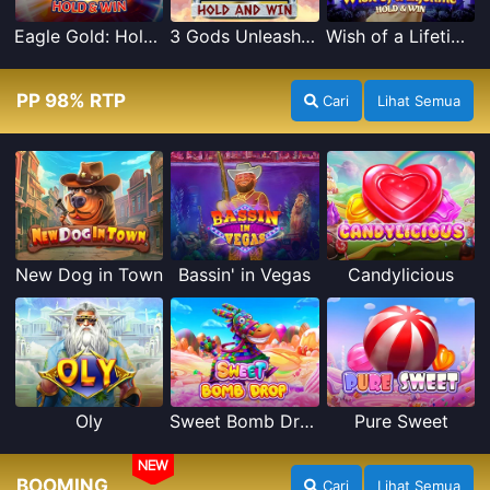
Eagle Gold: Hold & Win
3 Gods Unleashed: Hold & Win
Wish of a Lifetime Hold & Win
PP 98% RTP
Cari
Lihat Semua
New Dog in Town
Bassin' in Vegas
Candylicious
Oly
Sweet Bomb Drop
Pure Sweet
NEW
BOOMING
Cari
Lihat Semua