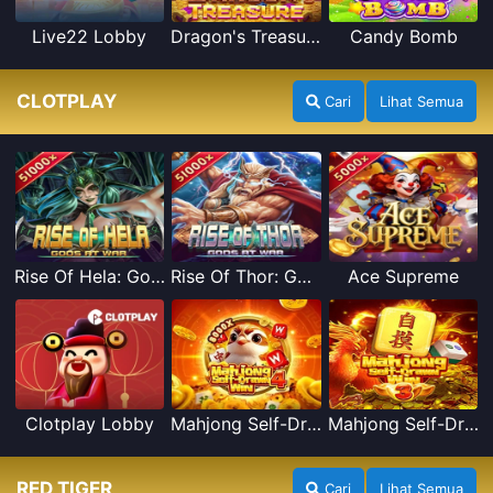
Live22 Lobby
Dragon's Treasure Live22
Candy Bomb
CLOTPLAY
Cari
Lihat Semua
Rise Of Hela: Gods At War
Rise Of Thor: Gods At War
Ace Supreme
Clotplay Lobby
Mahjong Self-Drawn Win 4
Mahjong Self-Drawn Win 3
RED TIGER
Cari
Lihat Semua