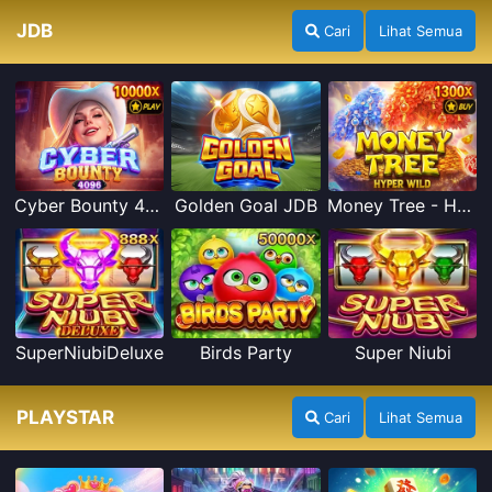
JDB
Cari
Lihat Semua
Cyber Bounty 4096
Golden Goal JDB
Money Tree - Hyper Wild
SuperNiubiDeluxe
Birds Party
Super Niubi
PLAYSTAR
Cari
Lihat Semua